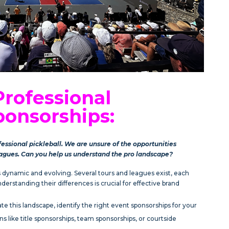
Professional
ponsorships:
fessional pickleball. We are unsure of the opportunities
eagues. Can you help us understand the pro landscape?
is dynamic and evolving. Several tours and leagues exist, each
erstanding their differences is crucial for effective brand
e this landscape, identify the right event sponsorships for your
ns like title sponsorships, team sponsorships, or courtside