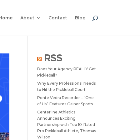
Home
About
Contact
Blog
RSS
Does Your Agency REALLY Get
Pickleball?
Why Every Professional Needs
to Hit the Pickleball Court
Ponte Vedra Recorder – “One
of Us” Features Gainor Sports
Centerline Athletics
Announces Exciting
Partnership with Top 10-Rated
Pro Pickleball Athlete, Thomas
Wilson