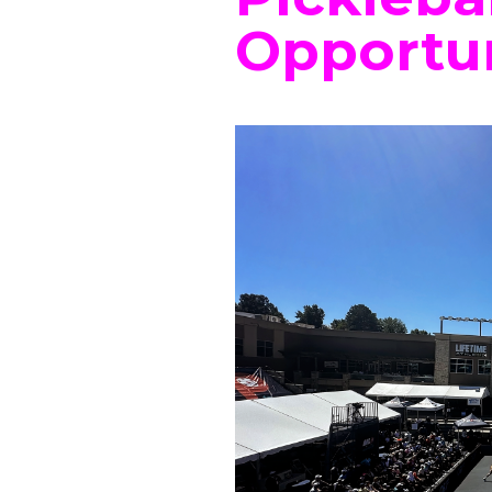
Opportun