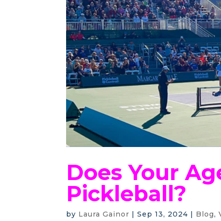
Does Your Ag
Pickleball?
by
Laura Gainor
|
Sep 13, 2024
|
Blog
,