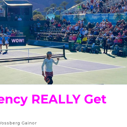
ency REALLY Get
Vossberg Gainor