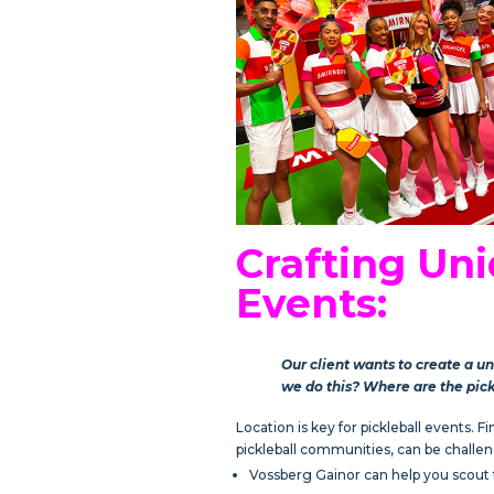
Crafting Uni
Events:
Our client wants to create a u
we do this? Where are the pic
Location is key for pickleball events. 
pickleball communities, can be challen
Vossberg Gainor can help you scout th