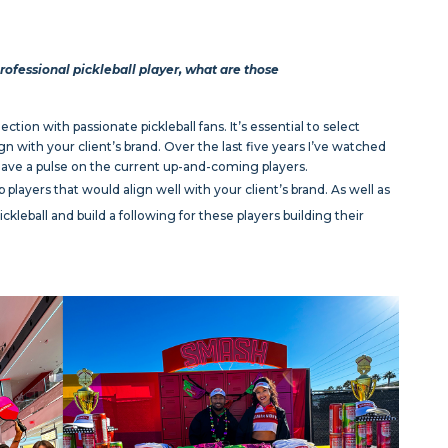
rofessional pickleball player, what are those
ction with passionate pickleball fans. It’s essential to select
n with your client’s brand. Over the last five years I’ve watched
have a pulse on the current up-and-coming players.
 players that would align well with your client’s brand. As well as
ckleball and build a following for these players building their