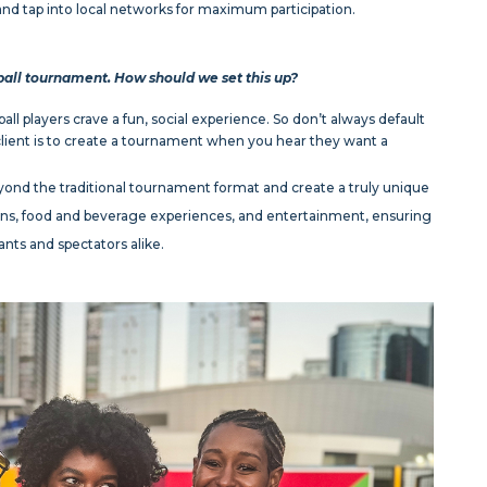
nd tap into local networks for maximum participation.
ball tournament. How should we set this up?
ll players crave a fun, social experience. So don’t always default
 client is to create a tournament when you hear they want a
ond the traditional tournament format and create a truly unique
tions, food and beverage experiences, and entertainment, ensuring
nts and spectators alike.