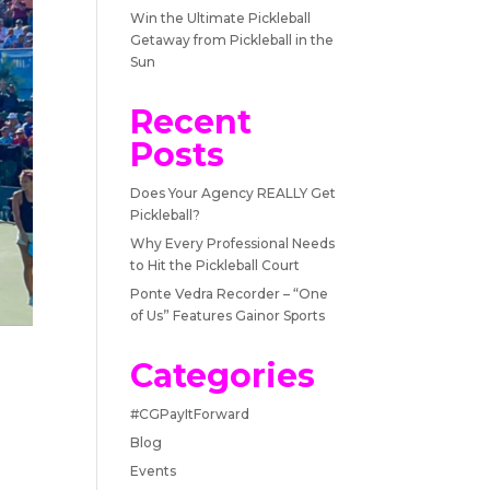
Win the Ultimate Pickleball
Getaway from Pickleball in the
Sun
Recent
Posts
Does Your Agency REALLY Get
Pickleball?
Why Every Professional Needs
to Hit the Pickleball Court
Ponte Vedra Recorder – “One
of Us” Features Gainor Sports
Categories
#CGPayItForward
Blog
Events