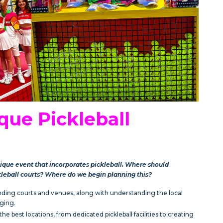
que Pickleball
nique event that incorporates pickleball. Where should
kleball courts? Where do we begin planning this?
Finding courts and venues, along with understanding the local
ging.
e best locations, from dedicated pickleball facilities to creating