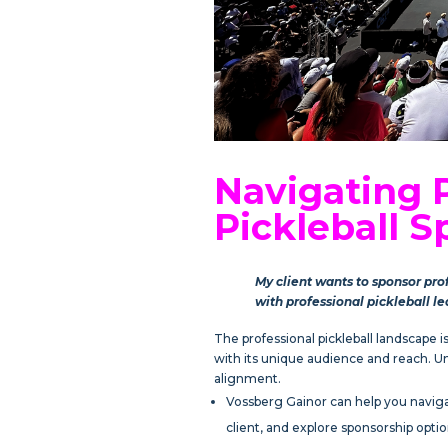
Navigating 
Pickleball S
My client wants to sponsor pro
with professional pickleball l
The professional pickleball landscape 
with its unique audience and reach. Und
alignment.
Vossberg Gainor can help you navigat
client, and explore sponsorship optio