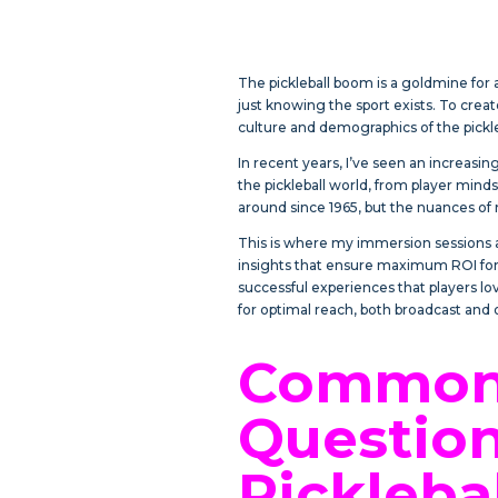
The pickleball boom is a goldmine fo
just knowing the sport exists. To cre
culture and demographics of the pick
In recent years, I’ve seen an increasi
the pickleball world, from player minds
around since 1965, but the nuances of m
This is where my immersion sessions a
insights that ensure maximum ROI for 
successful experiences that players lov
for optimal reach, both broadcast and 
Commonl
Question
Pickleba