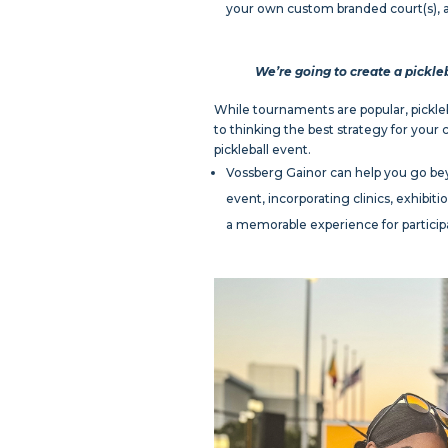
your own custom branded court(s), a
We’re going to create a pickle
While tournaments are popular, pickleba
to thinking the best strategy for your
pickleball event.
Vossberg Gainor can help you go bey
event, incorporating clinics, exhibi
a memorable experience for participa