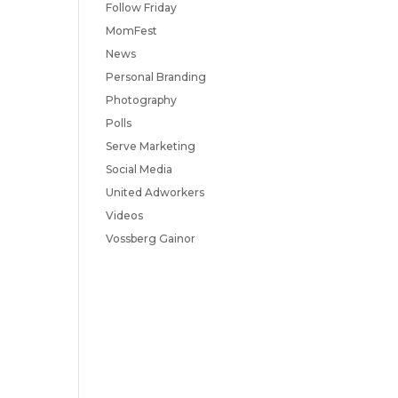
Follow Friday
MomFest
News
Personal Branding
Photography
Polls
Serve Marketing
Social Media
United Adworkers
Videos
Vossberg Gainor