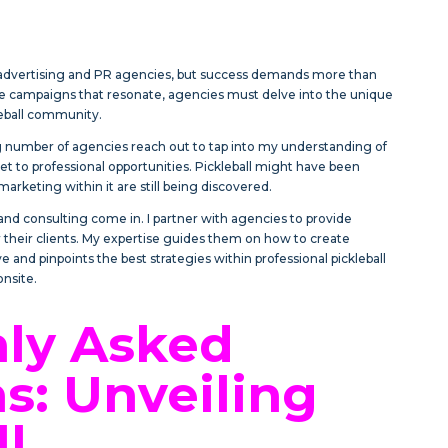
r advertising and PR agencies, but success demands more than
ate campaigns that resonate, agencies must delve into the unique
leball community.
ng number of agencies reach out to tap into my understanding of
et to professional opportunities. Pickleball might have been
arketing within it are still being discovered.
nd consulting come in. I partner with agencies to provide
their clients. My expertise guides them on how to create
e and pinpoints the best strategies within professional pickleball
onsite.
y Asked
s: Unveiling
ll