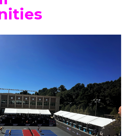
ities