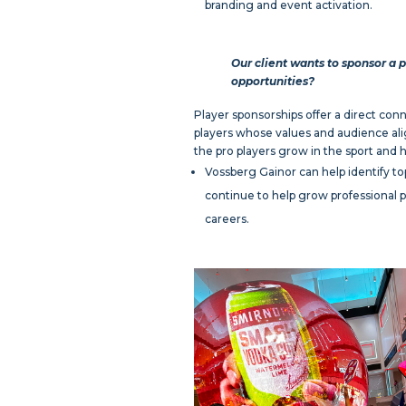
branding and event activation.
Our client wants to sponsor a p
opportunities?
Player sponsorships offer a direct conne
players whose values and audience alig
the pro players grow in the sport and 
Vossberg Gainor can help identify top
continue to help grow professional pi
careers.