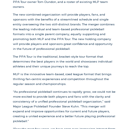
PPA Tour owner Tom Dundon, and a roster of existing MLP team
owners.
The new combined organization will provide players, fans, and
sponsors with the benefits of a streamlined schedule and single
entity overseeing the two still-distinct brands. The merger combines
the leading individual and team-based professional pickleball
formats into a single parent company, equally supporting and
promoting both MLP and the PPA Tour. The new holding company
will provide players and sponsors great confidence and opportunity
in the future of professional pickleball.
The PPA Tour is the traditional, bracket-style tour format that
determines the best players in the world and showcases individual
athletes and their unique journeys to reach the top.
MLP is the innovative team-based, coed league format that brings
thrilling fan-centric experiences and competition throughout the
regular season and championships.
“As professional pickleball continues to rapidly grow, we could not be
more excited to provide both players and fans with the clarity and
consistency of a unified professional pickleball organization,” said
Major League Pickleball Founder Steve Kuhn. “This merger will
expand and improve opportunities for current and future players,
creating a united experience and a better future playing professional
pickleball.”
“Over the past few years, we have seen ever-increasing interest from