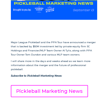
Major League Pickleball and the PPA Tour have announced a merger
that is backed by $50M investment led by private equity firm SC
Holdings and Financier/MLP Team Owner Al Tylis, along with PPA
Tour Owner Tom Dundon and various MLP team owners.
I will share more in the days and weeks ahead as we learn more
information about the merger and the future of professional
pickleball.
Subscribe to
Pickleball Marketing News
:
Pickleball Marketing News