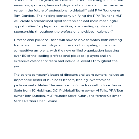
investors, sponsors, fans and players who understand the immense
value in the future of professional pickleball,” said PPA Tour owner
Tom Dundon. “The holding company unifying the PPA Tour and MLP
will create a streamlined sport for fans and add more meaningful
opportunities for player competition, broadcasting rights and
sponsorship throughout the professional pickleball calendar.”
Professional pickleball fans will now be able to watch both exciting
formats and the best players in the sport competing under one
competitive umbrella, with the new unified organization boasting
over 150 of the leading professional pickleball players and an
extensive calendar of team and individual events throughout the
year.
The parent company’s board of directors and team owners include an
impressive roster of business leaders, leading investors and
professional athletes. The new board of directors will include: Jason
Stein from SC Holdings, D.C. Pickleball Team owner Al Tylis, PPA Tour
owner Tom Dundon, MLP founder Steve Kuhn , and former Goldman
Sachs Partner Brian Levine.