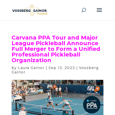
Carvana PPA Tour and Major
League Pickleball Announce
Full Merger to Form a Unified
Professional Pickleball
Organization
by
Laura Gainor
|
Sep 13, 2023
|
Vossberg
Gainor