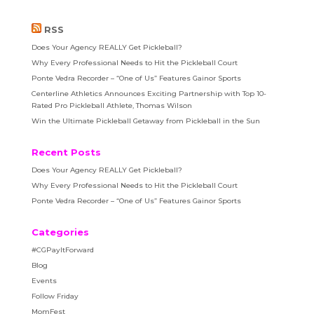
RSS
Does Your Agency REALLY Get Pickleball?
Why Every Professional Needs to Hit the Pickleball Court
Ponte Vedra Recorder – “One of Us” Features Gainor Sports
Centerline Athletics Announces Exciting Partnership with Top 10-
Rated Pro Pickleball Athlete, Thomas Wilson
Win the Ultimate Pickleball Getaway from Pickleball in the Sun
Recent Posts
Does Your Agency REALLY Get Pickleball?
Why Every Professional Needs to Hit the Pickleball Court
Ponte Vedra Recorder – “One of Us” Features Gainor Sports
Categories
#CGPayItForward
Blog
Events
Follow Friday
MomFest