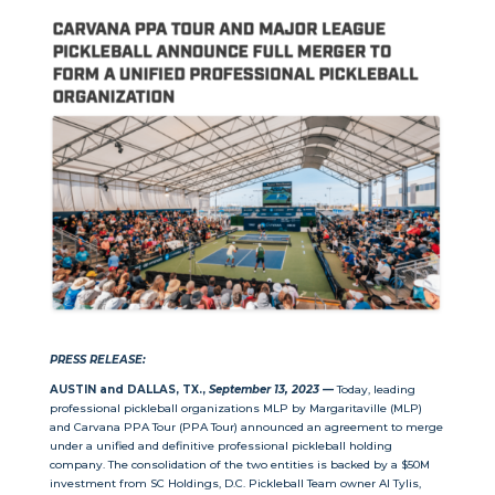
PRESS RELEASE:
AUSTIN and DALLAS, TX.,
September 13, 2023 —
Today, leading
professional pickleball organizations MLP by Margaritaville (MLP)
and Carvana PPA Tour (PPA Tour) announced an agreement to merge
under a unified and definitive professional pickleball holding
company. The consolidation of the two entities is backed by a $50M
investment from SC Holdings, D.C. Pickleball Team owner Al Tylis,