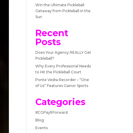
Win the Ultimate Pickleball
Getaway from Pickleball in the
Sun
Recent
Posts
Does Your Agency REALLY Get
Pickleball?
Why Every Professional Needs
to Hit the Pickleball Court
Ponte Vedra Recorder – “One
of Us” Features Gainor Sports
Categories
#CGPayItForward
Blog
Events