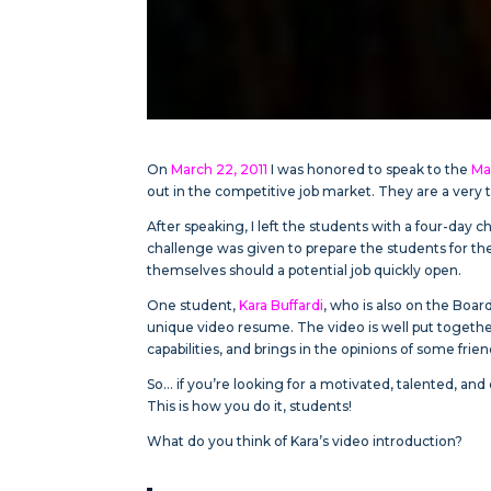
On
March 22, 2011
I was honored to speak to the
Ma
out in the competitive job market. They are a very t
After speaking, I left the students with a four-day 
challenge was given to prepare the students for th
themselves should a potential job quickly open.
One student,
Kara Buffardi
, who is also on the Boar
unique video resume. The video is well put togethe
capabilities, and brings in the opinions of some frien
So… if you’re looking for a motivated, talented, an
This is how you do it, students!
What do you think of Kara’s video introduction?