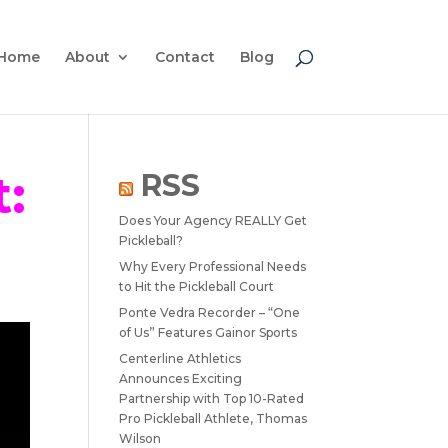
Home
About
Contact
Blog
:
RSS
Does Your Agency REALLY Get
Pickleball?
Why Every Professional Needs
to Hit the Pickleball Court
Ponte Vedra Recorder – “One
of Us” Features Gainor Sports
Centerline Athletics
Announces Exciting
Partnership with Top 10-Rated
Pro Pickleball Athlete, Thomas
Wilson