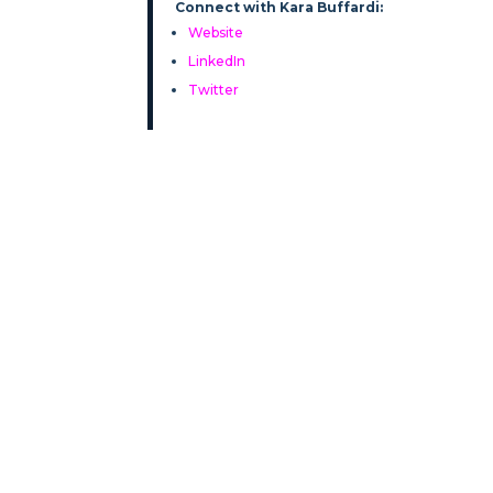
Connect with Kara Buffardi:
Website
LinkedIn
Twitter