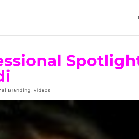
ssional Spotlight
di
nal Branding
,
Videos