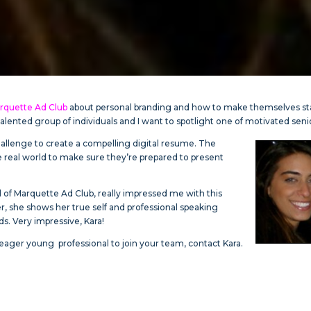
rquette Ad Club
about personal branding and how to make themselves s
alented group of individuals and I want to spotlight one of motivated seni
challenge to create a compelling digital resume. The
e real world to make sure they’re prepared to present
d of Marquette Ad Club, really impressed me with this
r, she shows her true self and professional speaking
ds. Very impressive, Kara!
d eager young professional to join your team, contact Kara.