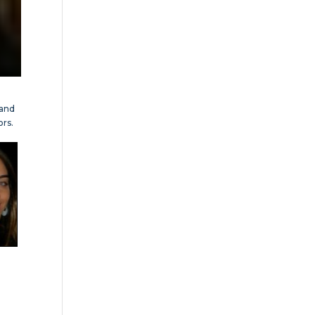
tand
ors.