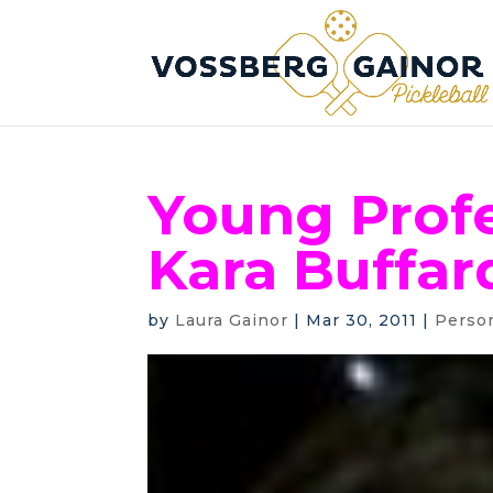
Young Profe
Kara Buffar
by
Laura Gainor
|
Mar 30, 2011
|
Perso