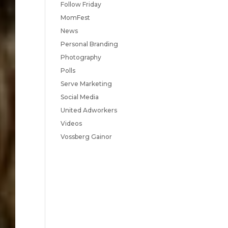
Follow Friday
MomFest
News
Personal Branding
Photography
Polls
Serve Marketing
Social Media
United Adworkers
Videos
Vossberg Gainor